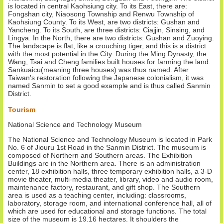
is located in central Kaohsiung city. To its East, there are:
Fongshan city, Niaosong Township and Renwu Township of
Kaohsiung County. To its West, are two districts: Gushan and
Yancheng. To its South, are three districts: Ciajjin, Sinsing, and
Lingya. In the North, there are two districts: Gushan and Zuoying.
The landscape is flat, like a crouching tiger, and this is a district
with the most potential in the City. During the Ming Dynasty, the
Wang, Tsai and Cheng families built houses for farming the land.
Sankuaicu(meaning three houses) was thus named. After
Taiwan's restoration following the Japanese colonialism, it was
named Sanmin to set a good example and is thus called Sanmin
District.
Tourism
National Science and Technology Museum
The National Science and Technology Museum is located in Park
No. 6 of Jiouru 1st Road in the Sanmin District. The museum is
composed of Northern and Southern areas. The Exhibition
Buildings are in the Northern area. There is an administration
center, 18 exhibition halls, three temporary exhibition halls, a 3-D
movie theater, multi-media theater, library, video and audio room,
maintenance factory, restaurant, and gift shop. The Southern
area is used as a teaching center, including: classrooms,
laboratory, storage room, and international conference hall, all of
which are used for educational and storage functions. The total
size of the museum is 19.16 hectares. It shoulders the