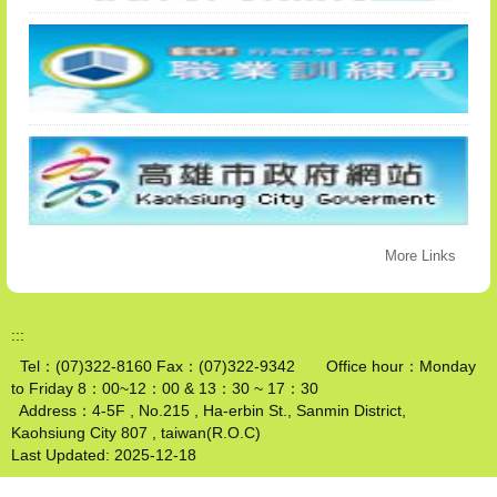
More Links
:::
Tel：(07)322-8160 Fax：(07)322-9342 Office hour：Monday
to Friday 8：00~12：00 & 13：30 ~ 17：30
Address：4-5F , No.215 , Ha-erbin St., Sanmin District,
Kaohsiung City 807 , taiwan(R.O.C)
Last Updated:
2025-12-18