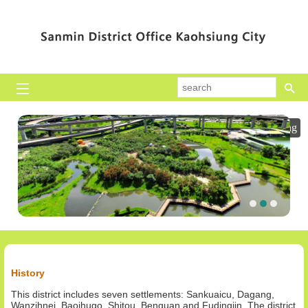
Skip to main content block
se
Playing
History
This district includes seven settlements: Sankuaicu, Dagang,
Wanzihnei, Baojhugo, Shitou, Benguan and Fudingjin. The district