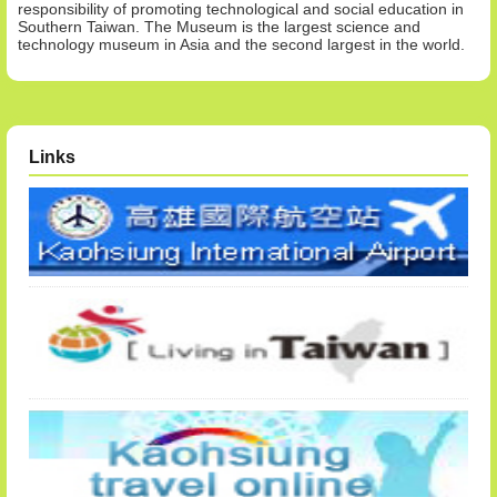
responsibility of promoting technological and social education in
Southern Taiwan. The Museum is the largest science and
technology museum in Asia and the second largest in the world.
Links